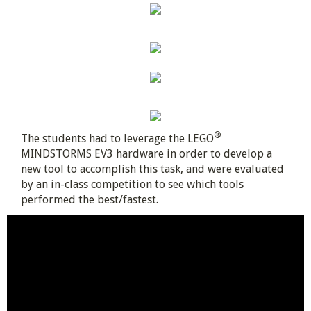
®
The students had to leverage the LEGO
MINDSTORMS EV3 hardware in order to develop a
new tool to accomplish this task, and were evaluated
by an in-class competition to see which tools
performed the best/fastest.