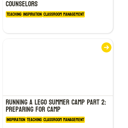
Counselors
Teaching
Inspiration
Classroom Management
Running a LEGO Summer Camp Part 2:
Preparing for Camp
Inspiration
Teaching
Classroom Management