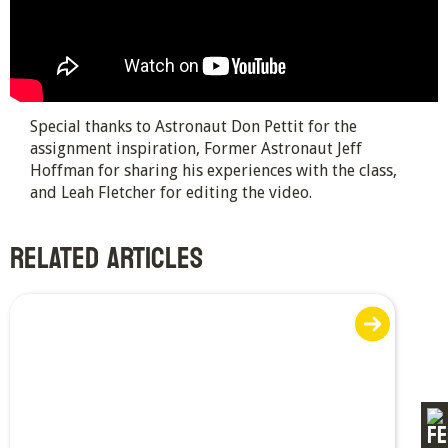
Special thanks to Astronaut Don Pettit for the
assignment inspiration, Former Astronaut Jeff
Hoffman for sharing his experiences with the class,
and Leah Fletcher for editing the video.
RELATED ARTICLES