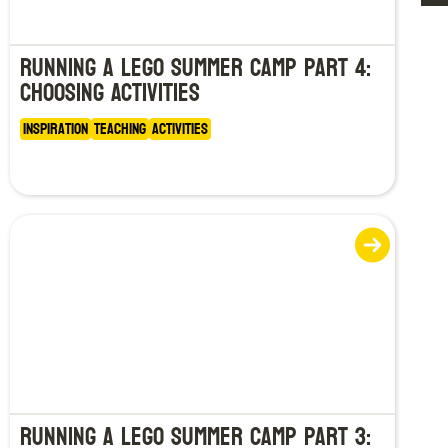
Running a LEGO Summer Camp Part 4:
Choosing Activities
Inspiration
Teaching
Activities
Running a LEGO Summer Camp Part 3: