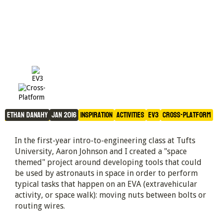
Astronaut Tools
Ethan Danahy
Jan 2016
Inspiration
Activities
EV3
Cross-Platform
In the first-year intro-to-engineering class at Tufts
University, Aaron Johnson and I created a "space
themed" project around developing tools that could
be used by astronauts in space in order to perform
typical tasks that happen on an EVA (extravehicular
activity, or space walk): moving nuts between bolts or
routing wires.