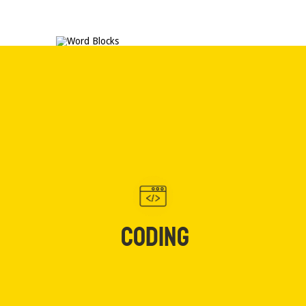
CODING