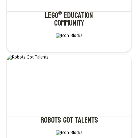
LEGO
Education
®
Community
Robots got Talents