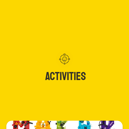
ACTIVITIES