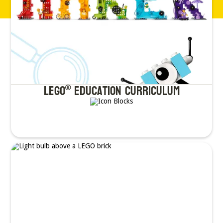
LEGO
Education Curriculum
®