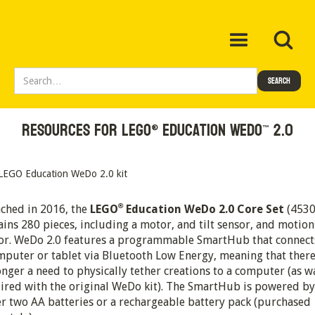
Resources for LEGO
 Education WeDo
 2.0
®
™
®
ched in 2016, the
LEGO
Education WeDo 2.0 Core Set
(4530
ains 280 pieces, including a motor, and tilt sensor, and motion
or. WeDo 2.0 features a programmable SmartHub that connect
mputer or tablet via Bluetooth Low Energy, meaning that there
onger a need to physically tether creations to a computer (as w
ired with the original WeDo kit). The SmartHub is powered by
er two AA batteries or a rechargeable battery pack (purchased