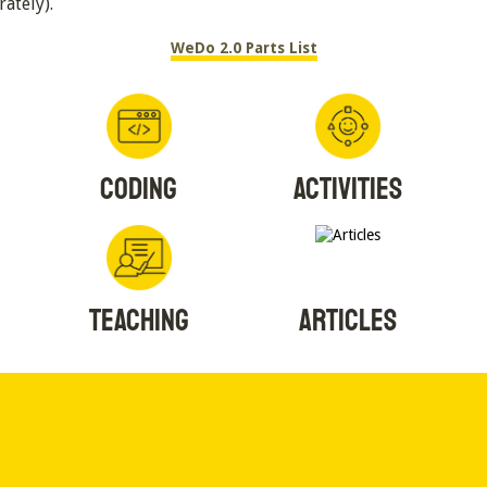
rately).
WeDo 2.0 Parts List
CODING
ACTIVITIES
TEACHING
ARTICLES