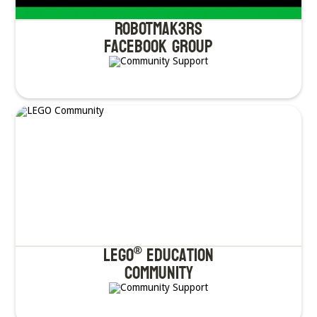
ROBOTMAK3RS
Facebook Group
LEGO
Education
®
Community