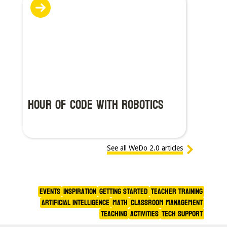
Hour of Code With Robotics
See all WeDo 2.0 articles
Events
Inspiration
Getting Started
Teacher Training
Artificial Intelligence
Math
Classroom Management
Teaching
Activities
Tech Support