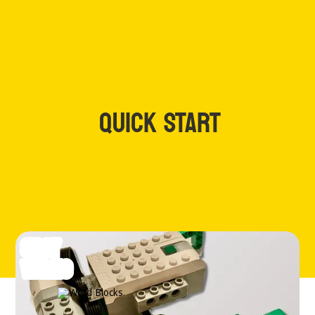
QUICK START
SILLY
WALKS