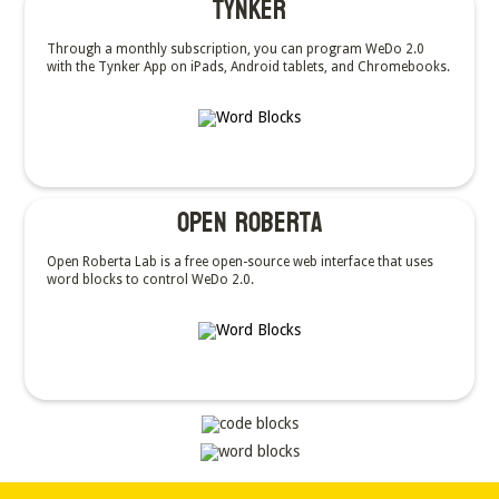
Tynker
Through a monthly subscription, you can program WeDo 2.0
with the Tynker App on iPads, Android tablets, and Chromebooks.
OPEN Roberta
Open Roberta Lab is a free open-source web interface that uses
word blocks to control WeDo 2.0.