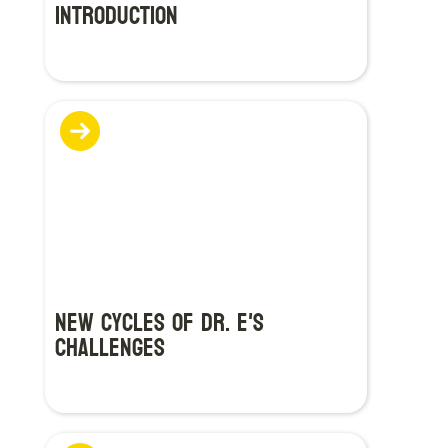
Introduction
New Cycles of Dr. E's
Challenges