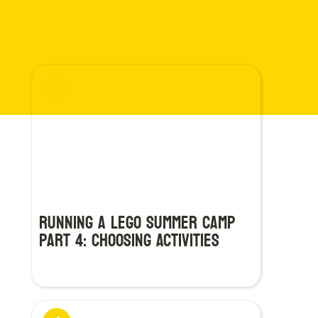
Running a LEGO Summer Camp
Part 4: Choosing Activities