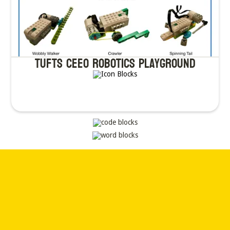
TUfts CEEO Robotics Playground