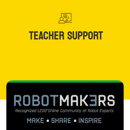
TEACHER SUPPORT