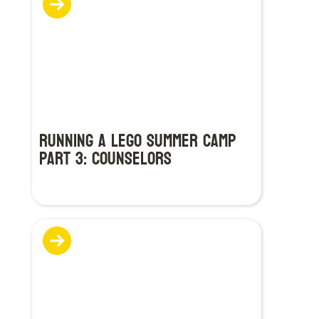
Running a LEGO Summer Camp
Part 3: Counselors