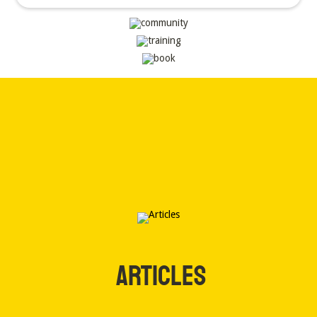
ARTICLES