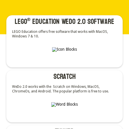
LEGO
Education WeDo 2.0 Software
®
LEGO Education offers free software that works with MacOS,
Windows 7 & 10.
Scratch
WeDo 2.0 works with the Scratch on Windows, MacOS,
ChromeOs, and Android. The popular platform is free to use.