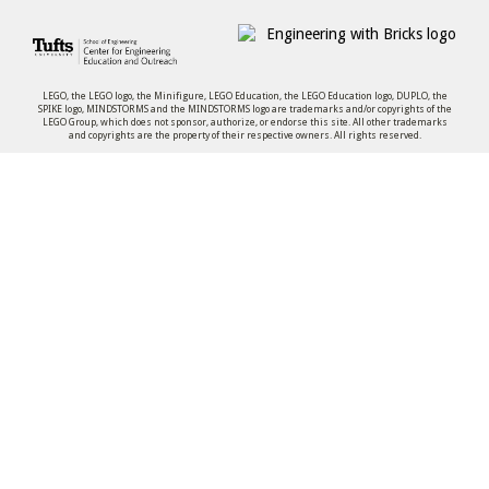
LEGO, the LEGO logo, the Minifigure, LEGO Education, the LEGO Education logo, DUPLO, the
SPIKE logo, MINDSTORMS and the MINDSTORMS logo are trademarks and/or copyrights of the
LEGO Group, which does not sponsor, authorize, or endorse this site. All other trademarks
and copyrights are the property of their respective owners. All rights reserved.