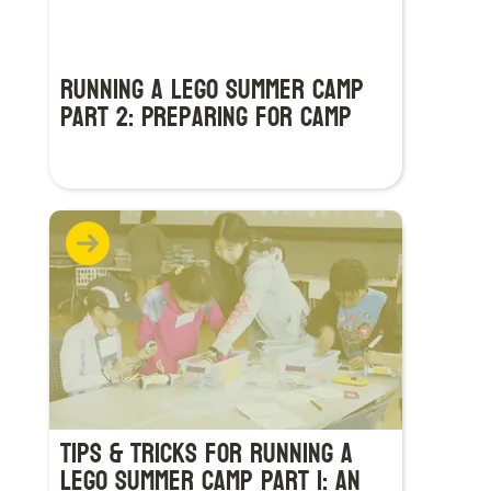
Running a LEGO Summer Camp
Part 2: Preparing for Camp
Tips & Tricks for Running a
LEGO Summer Camp Part 1: An