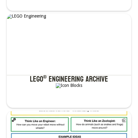
LEGO
ENgineering Archive
®