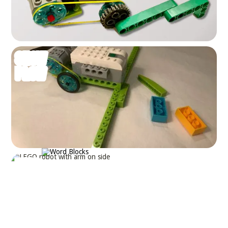
SNOW
PLOW
BALL
LAUNCHER