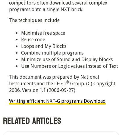
competitors often download several complex
programs onto a single NXT brick.
The techniques include:
Maximize free space
Reuse code
Loops and My Blocks
Combine multiple programs
Minimize use of Sound and Display blocks
Use Numbers or Logic values instead of Text
This document was prepared by National
®
Instruments and the LEGO
Group. (C) Copyright
2006. Version 1.1 (2006-09-27)
Writing efficient NXT-G programs
Download
RELATED ARTICLES