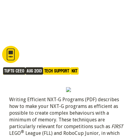
How to Write Efficient NXT-G 
Programs
Tufts CEEO
Aug 2013
Tech Support
NXT
Writing Efficient NXT-G Programs (PDF) describes
how to make your NXT-G programs as efficient as
possible to create complex behaviours with a
minimum of memory. These techniques are
particularly relevant for competitions such as
FIRST
®
LEGO
League (FLL) and RoboCup Junior, in which