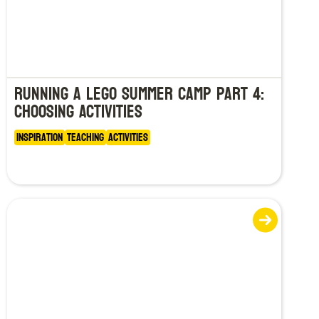
Running a LEGO Summer Camp Part 4:
Choosing Activities
Inspiration
Teaching
Activities