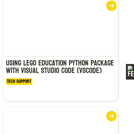
Using LEGO Education Python Package
with Visual Studio Code (VSCode)
Tech Support