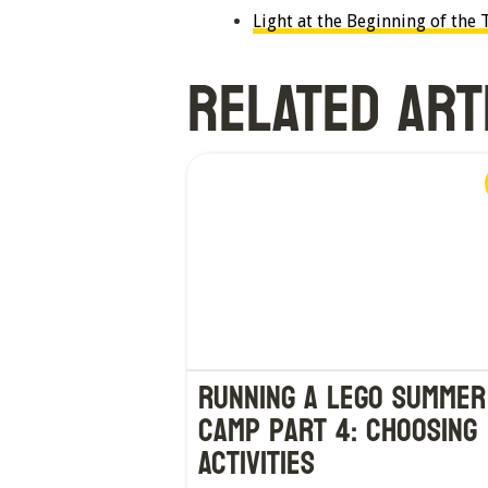
Light at the Beginning of th
RELATED ART
Running a LEGO Summer
Camp Part 4: Choosing
Activities