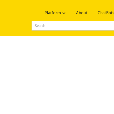
Platform
About
ChatBot