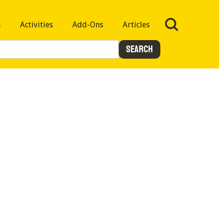
s
Activities
Add-Ons
Articles