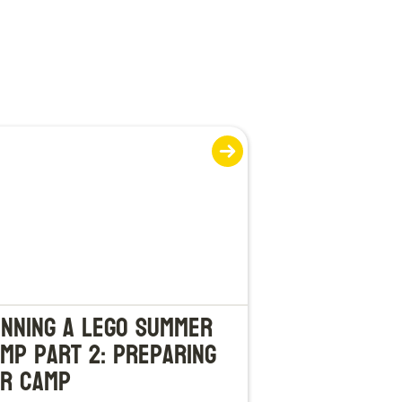
nning a LEGO Summer
mp Part 2: Preparing
r Camp