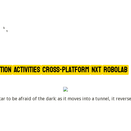
ing of 
ation
Activities
Cross-Platform
NXT
RoboLAB
r to be afraid of the dark: as it moves into a tunnel, it rever