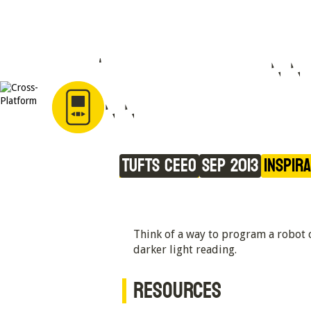
Light at the Beginn
the Tunnel
Tufts CEEO
Sep 2013
Inspir
Think of a way to program a robot ca
darker light reading.
RESOURCES