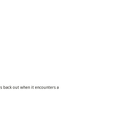
ses back out when it encounters a