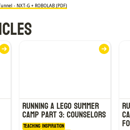
e Tunnel - NXT-G + ROBOLAB (PDF)
ICLES
Running a LEGO Summer
Ru
Camp Part 3: Counselors
Ca
fo
Teaching
Inspiration