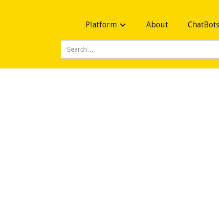
Platform
About
ChatBot