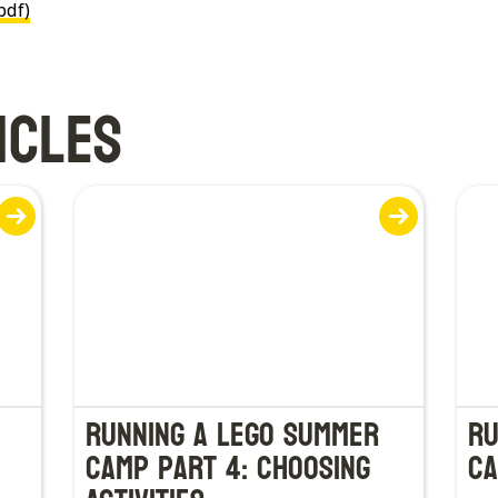
pdf)
ICLES
Running a LEGO Summer
Ru
Camp Part 4: Choosing
Ca