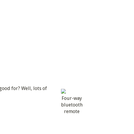
ood for? Well, lots of
Four-way
bluetooth
remote