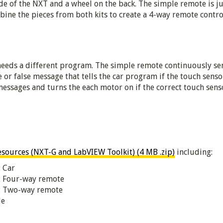
de of the NXT and a wheel on the back. The simple remote is j
ine the pieces from both kits to create a 4-way remote contro
needs a different program. The simple remote continuously se
 or false message that tells the car program if the touch senso
ssages and turns the each motor on if the correct touch senso
ources (NXT-G and LabVIEW Toolkit) (4 MB .zip)
including:
: Car
s: Four-way remote
s: Two-way remote
de