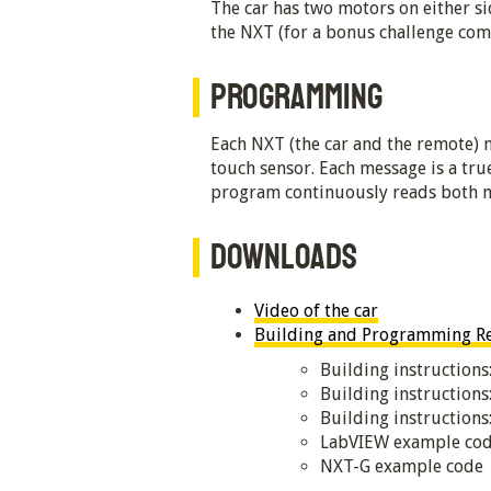
The car has two motors on either si
the NXT (for a bonus challenge comb
PROGRAMMING
Each NXT (the car and the remote) 
touch sensor. Each message is a true
program continuously reads both me
DOWNLOADS
Video of the car
Building and Programming Res
Building instructions
Building instruction
Building instruction
LabVIEW example co
NXT-G example code