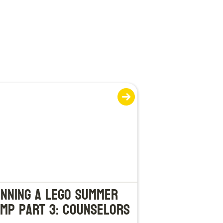
nning a LEGO Summer
mp Part 3: Counselors