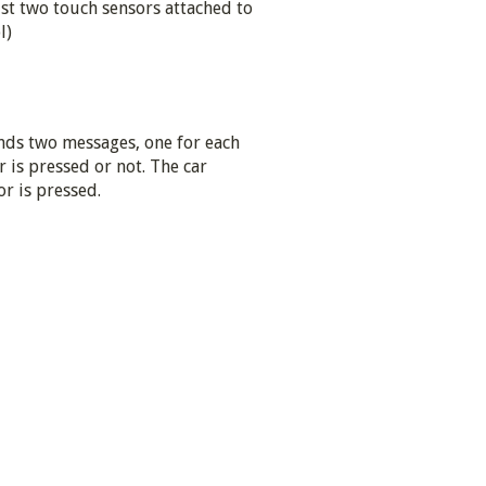
ust two touch sensors attached to
l)
nds two messages, one for each
r is pressed or not. The car
r is pressed.