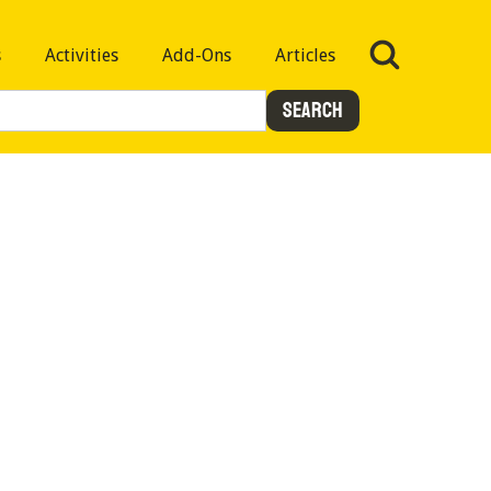
s
Activities
Add-Ons
Articles