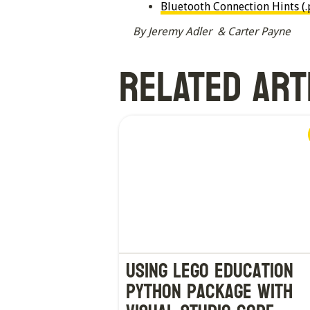
Bluetooth Connection Hints (.
By Jeremy Adler & Carter Payne
RELATED ART
Using LEGO Education
Python Package with