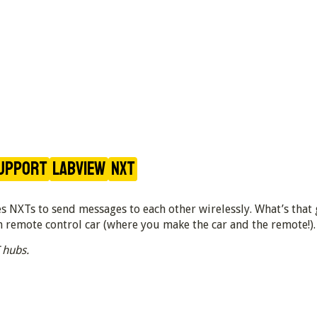
upport
LabVIEW
NXT
 NXTs to send messages to each other wirelessly. What’s that g
 remote control car (where you make the car and the remote!).
 hubs.