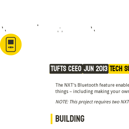
NXT Car with NXT 
Bluetooth Remote
Tufts CEEO
Jun 2013
Tech S
The NXT’s Bluetooth feature enables
things – including making your own
NOTE: This project requires two NXT
BUILDING