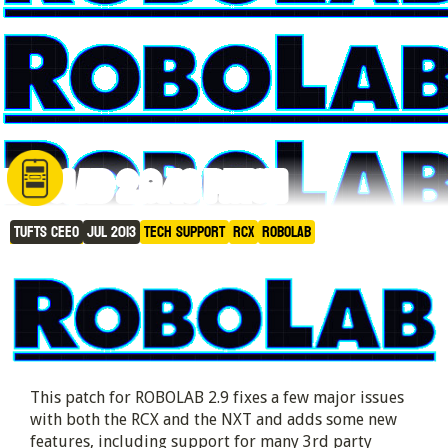
ROBOLAB 2.9.4c Patch
Tufts CEEO
Jul 2013
Tech Support
RCX
RoboLAB
This patch for ROBOLAB 2.9 fixes a few major issues
with both the RCX and the NXT and adds some new
features, including support for many 3rd party