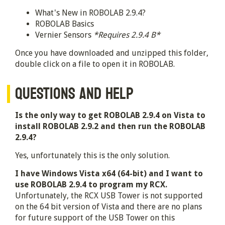
What's New in ROBOLAB 2.9.4?
ROBOLAB Basics
Vernier Sensors
*Requires 2.9.4 B*
Once you have downloaded and unzipped this folder,
double click on a file to open it in ROBOLAB.
QUESTIONS AND HELP
Is the only way to get ROBOLAB 2.9.4 on Vista to
install ROBOLAB 2.9.2 and then run the ROBOLAB
2.9.4?
Yes, unfortunately this is the only solution.
I have Windows Vista x64 (64-bit) and I want to
use ROBOLAB 2.9.4 to program my RCX.
Unfortunately, the RCX USB Tower is not supported
on the 64 bit version of Vista and there are no plans
for future support of the USB Tower on this