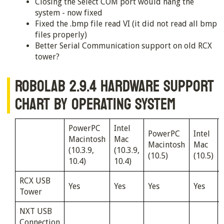
Closing the Select COM port would hang the
system - now fixed
Fixed the .bmp file read VI (it did not read all bmp
files properly)
Better Serial Communication support on old RCX
tower?
ROBOLAB 2.9.4 HARDWARE SUPPORT
CHART BY OPERATING SYSTEM
PowerPC
Intel
PowerPC
Intel
Macintosh
Mac
Macintosh
Mac
(10.3.9,
(10.3.9,
(10.5)
(10.5)
10.4)
10.4)
RCX USB
Yes
Yes
Yes
Yes
Tower
NXT USB
Connection