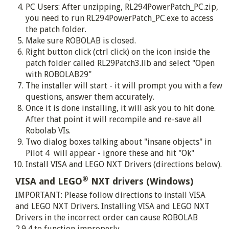
PC Users: After unzipping, RL294PowerPatch_PC.zip,
you need to run RL294PowerPatch_PC.exe to access
the patch folder.
Make sure ROBOLAB is closed.
Right button click (ctrl click) on the icon inside the
patch folder called RL29Patch3.llb and select "Open
with ROBOLAB29"
The installer will start - it will prompt you with a few
questions, answer them accurately.
Once it is done installing, it will ask you to hit done.
After that point it will recompile and re-save all
Robolab VIs.
Two dialog boxes talking about "insane objects" in
Pilot 4 will appear - ignore these and hit "Ok"
Install VISA and LEGO NXT Drivers (directions below).
®
VISA and LEGO
NXT drivers (Windows)
IMPORTANT: Please follow directions to install VISA
and LEGO NXT Drivers. Installing VISA and LEGO NXT
Drivers in the incorrect order can cause ROBOLAB
2.9.4 to function improperly.