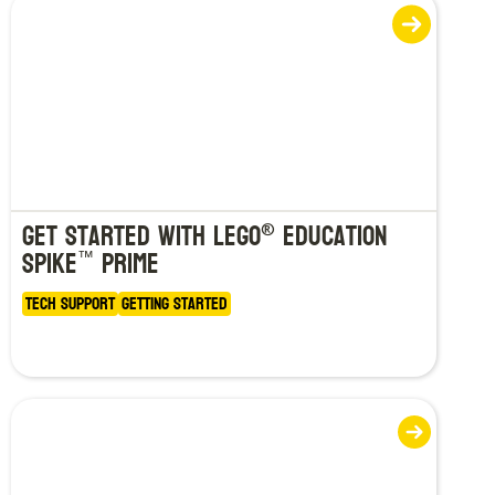
Get Started with LEGO
Education
®
SPIKE
Prime
™
Tech Support
Getting Started