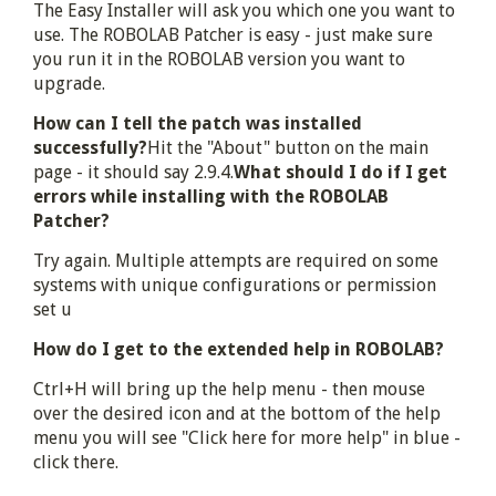
The Easy Installer will ask you which one you want to
use. The ROBOLAB Patcher is easy - just make sure
you run it in the ROBOLAB version you want to
upgrade.
How can I tell the patch was installed
successfully?
Hit the "About" button on the main
page - it should say 2.9.4.
What should I do if I get
errors while installing with the ROBOLAB
Patcher?
Try again. Multiple attempts are required on some
systems with unique configurations or permission
set u
How do I get to the extended help in ROBOLAB?
Ctrl+H will bring up the help menu - then mouse
over the desired icon and at the bottom of the help
menu you will see "Click here for more help" in blue -
click there.