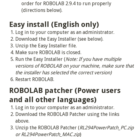
order for ROBOLAB 2.9.4 to run properly
(directions below).
Easy install (English only)
Log in to your computer as an administrator.
Download the Easy Installer (see below).
Unzip the Easy Installer file.
Make sure ROBOLAB is closed.
Run the Easy Installer (
Note: If you have multiple
versions of ROBOLAB on your machine, make sure that
the installer has selected the correct version)
Restart ROBOLAB.
ROBOLAB patcher (Power users
and all other languages)
Log in to your computer as an administrator.
Download the ROBOLAB Patcher using the links
above.
Unzip the ROBOLAB Patcher (
RL294PowerPatch_PC.zip
or RL294PowerPatch_MAC.zip
)