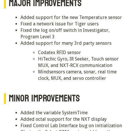
MAJOR IMPROVEMENTS
Added support for the new Temperature sensor
Fixed a network issue for Tiger users
Fixed the log on/off switch in Investigator,
Program Level 3
Added support for many 3rd party sensors
Codatex RFID sensor
HiTechic Gyro, IR Seeker, Touch sensor
MUX, and NXT-RCX communication
Mindsensors camera, sonar, real time
clock, MUX, and servo controller
MINOR IMPROVEMENTS
Added the variable SystemTime
Added octal support for the NXT display
Fixed Control Lab Interface bug on initialization