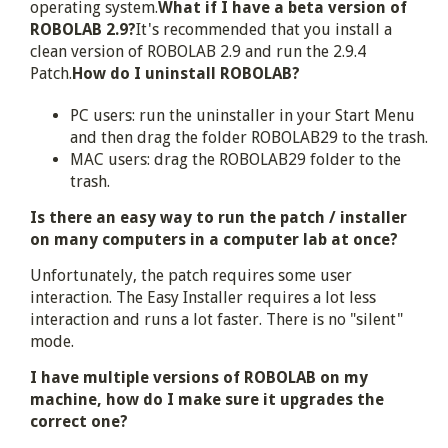
operating system.
What if I have a beta version of
ROBOLAB 2.9?
It's recommended that you install a
clean version of ROBOLAB 2.9 and run the 2.9.4
Patch.
How do I uninstall ROBOLAB?
PC users: run the uninstaller in your Start Menu
and then drag the folder ROBOLAB29 to the trash.
MAC users: drag the ROBOLAB29 folder to the
trash.
Is there an easy way to run the patch / installer
on many computers in a computer lab at once?
Unfortunately, the patch requires some user
interaction. The Easy Installer requires a lot less
interaction and runs a lot faster. There is no "silent"
mode.
I have multiple versions of ROBOLAB on my
machine, how do I make sure it upgrades the
correct one?