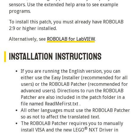
sensors. Use the extended help area to see example
programs.
To install this patch, you must already have ROBOLAB
2.9 or higher installed.
Alternatively, see
ROBOLAB for LabVIEW
.
INSTALLATION INSTRUCTIONS
If you are running the English version, you can
either use the Easy Installer (recommended for all
users) or the ROBOLAB Patcher (recommended for
advanced users). Directions to run the ROBOLAB
Patcher are also included in the patch folder in a
file named ReadMeFirst.txt .
All other languages must use the ROBOLAB Patcher
so as not to affect the translated text.
The ROBOLAB Patcher requires you to manually
®
install VISA and the new LEGO
NXT Driver in