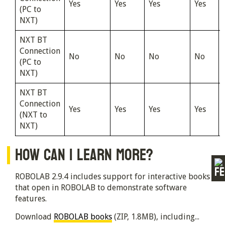
Yes
Yes
Yes
Yes
(PC to
NXT)
NXT BT
Connection
No
No
No
No
(PC to
NXT)
NXT BT
Connection
Yes
Yes
Yes
Yes
(NXT to
NXT)
HOW CAN I LEARN MORE?
ROBOLAB 2.9.4 includes support for interactive books
that open in ROBOLAB to demonstrate software
features.
Download
ROBOLAB books
(ZIP, 1.8MB), including...