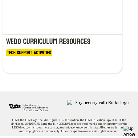
WeDo curriculum resources
Tech Support
Activities
LEGO, the LEGO logo, the Minifigure, LEGO Education, the LEGO Education logo, DUPLO, the
SPIKE logo, MINDSTORMS and the MINDSTORMS logo are trademarks and/or copyrights of the
LEGO Group, which does not sponsor, authorize, or endorse this site. All other trademarks
and copyrights are the property of their respective owners. All rights reserved.