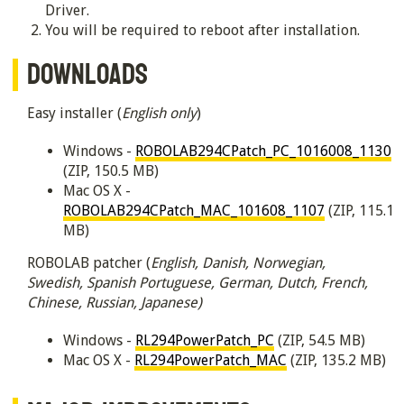
Driver.
You will be required to reboot after installation.
DOWNLOADS
Easy installer (
English only
)
Windows -
ROBOLAB294CPatch_PC_1016008_1130
(ZIP, 150.5 MB)
Mac OS X -
ROBOLAB294CPatch_MAC_101608_1107
(ZIP, 115.1
MB)
ROBOLAB patcher (
English, Danish, Norwegian,
Swedish, Spanish Portuguese, German, Dutch, French,
Chinese, Russian, Japanese)
Windows -
RL294PowerPatch_PC
(ZIP, 54.5 MB)
Mac OS X -
RL294PowerPatch_MAC
(ZIP, 135.2 MB)