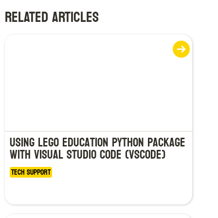
RELATED ARTICLES
Using LEGO Education Python Package
with Visual Studio Code (VSCode)
Tech Support