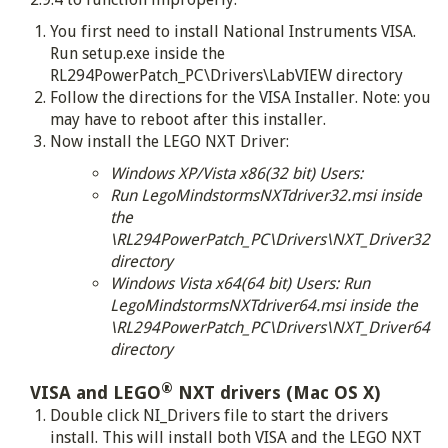
You first need to install National Instruments VISA.
Run setup.exe inside the
RL294PowerPatch_PC\Drivers\LabVIEW directory
Follow the directions for the VISA Installer. Note: you
may have to reboot after this installer.
Now install the LEGO NXT Driver:
Windows XP/Vista x86(32 bit) Users:
Run LegoMindstormsNXTdriver32.msi inside
the
\RL294PowerPatch_PC\Drivers\NXT_Driver32
directory
Windows Vista x64(64 bit) Users: Run
LegoMindstormsNXTdriver64.msi inside the
\RL294PowerPatch_PC\Drivers\NXT_Driver64
directory
®
VISA and LEGO
NXT drivers (Mac OS X)
Double click NI_Drivers file to start the drivers
install. This will install both VISA and the LEGO NXT