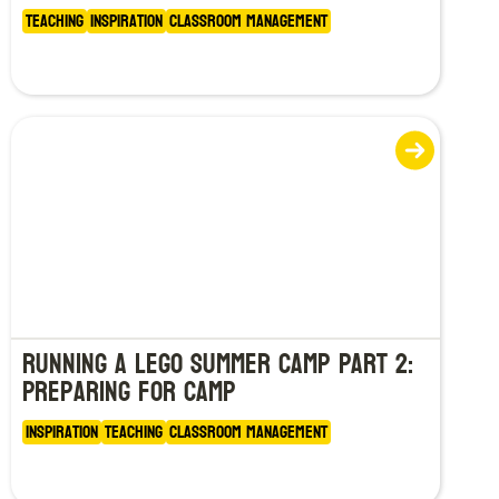
Teaching
Inspiration
Classroom Management
Running a LEGO Summer Camp Part 2:
Preparing for Camp
Inspiration
Teaching
Classroom Management