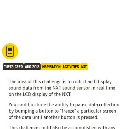
Sound Display
Tufts CEEO
Aug 2013
Inspiration
Activities
NXT
The idea of this challenge is to collect and display
sound data from the NXT sound sensor in real time
on the LCD display of the NXT.
You could include the ability to pause data collection
by bumping a button to "freeze" a particular screen
of the data until another button is pressed.
This challenge could also be accomplished with any