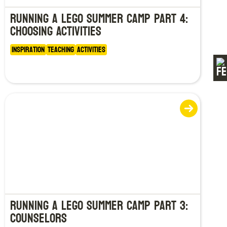
Running a LEGO Summer Camp Part 4:
Choosing Activities
Inspiration
Teaching
Activities
Running a LEGO Summer Camp Part 3:
Counselors