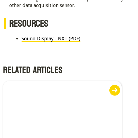
other data acquisition sensor.
RESOURCES
Sound Display - NXT (PDF)
RELATED ARTICLES