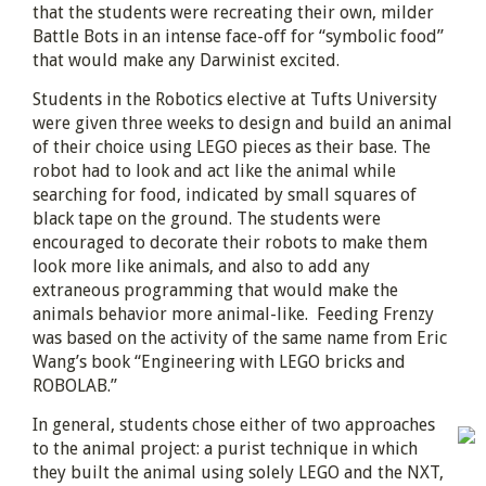
that the students were recreating their own, milder
Battle Bots in an intense face-off for “symbolic food”
that would make any Darwinist excited.
Students in the Robotics elective at Tufts University
were given three weeks to design and build an animal
of their choice using LEGO pieces as their base. The
robot had to look and act like the animal while
searching for food, indicated by small squares of
black tape on the ground. The students were
encouraged to decorate their robots to make them
look more like animals, and also to add any
extraneous programming that would make the
animals behavior more animal-like. Feeding Frenzy
was based on the activity of the same name from Eric
Wang’s book “Engineering with LEGO bricks and
ROBOLAB.”
In general, students chose either of two approaches
to the animal project: a purist technique in which
they built the animal using solely LEGO and the NXT,