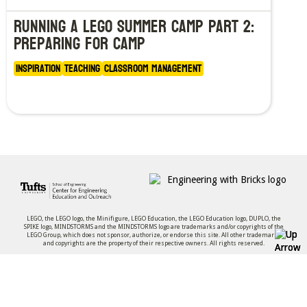
Running a LEGO Summer Camp Part 2:
Preparing for Camp
Inspiration
Teaching
Classroom Management
LEGO, the LEGO logo, the Minifigure, LEGO Education, the LEGO Education logo, DUPLO, the
SPIKE logo, MINDSTORMS and the MINDSTORMS logo are trademarks and/or copyrights of the
LEGO Group, which does not sponsor, authorize, or endorse this site. All other trademarks
and copyrights are the property of their respective owners. All rights reserved.