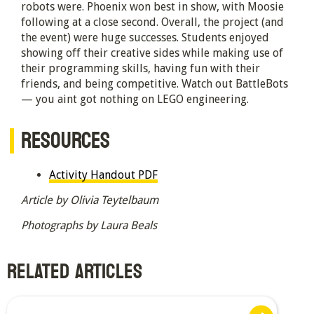
robots were. Phoenix won best in show, with Moosie
following at a close second. Overall, the project (and
the event) were huge successes. Students enjoyed
showing off their creative sides while making use of
their programming skills, having fun with their
friends, and being competitive. Watch out BattleBots
— you aint got nothing on LEGO engineering.
RESOURCES
Activity Handout PDF
Article by Olivia Teytelbaum
Photographs by Laura Beals
RELATED ARTICLES