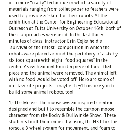
or a more “crafty” technique in which a variety of
materials ranging from toilet paper to feathers were
used to provide a “skin” for their robots. At the
exhibition at the Center for Engineering Educational
Outreach at Tufts University on October 16th, both of
these approaches were used. In the last thirty
minutes of class, instructor Erin Cejka held a
“survival of the fittest” competition in which the
robots were placed around the periphery of a six by
six foot square with eight “food squares” in the
center. As each animal found a piece of food, that
piece and the animal were removed. The animal left
with no food would be voted off. Here are some of
our favorite projects—maybe they’ll inspire you to
build some animal robots, too!
1) The Moose: The moose was an inspired creation
designed and built to resemble the cartoon moose
character from the Rocky & Bullwinkle Show. These
students built their moose by using the NXT for the
torso, a 3 wheel system for movement, and foam to