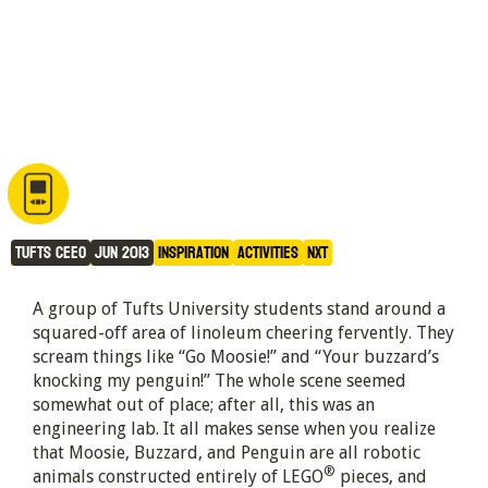
Survival of the Fittest: NXT 
style
Tufts CEEO
Jun 2013
Inspiration
Activities
NXT
A group of Tufts University students stand around a
squared-off area of linoleum cheering fervently. They
scream things like “Go Moosie!” and “Your buzzard’s
knocking my penguin!” The whole scene seemed
somewhat out of place; after all, this was an
engineering lab. It all makes sense when you realize
that Moosie, Buzzard, and Penguin are all robotic
®
animals constructed entirely of LEGO
pieces, and