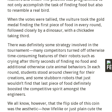
not only accomplish the task of finding food but also
to resemble a real bird.
When the votes were tallied, the vulture took the gold
medal finding the first piece of food in every round,
followed closely by a dinosaur, with a chickadee
taking third.
There was definitely some strategy involved in the
tournament—many competitors turned off otherwise
time-consuming features of their robots such as
crying after thirty seconds of finding no food and
additional otherwise cute animal behaviors. In each
round, students stood around cheering for their
creations, and some stubborn robots that just
wouldn’t find that last piece of food definitely
boosted the competitive spirit amongst the
engineers.
We all know, however, that the flip side of this coin
was the aesthetic—how lifelike or just plain cute the