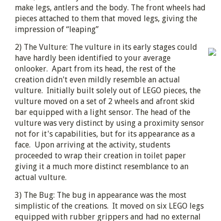
make legs, antlers and the body. The front wheels had
pieces attached to them that moved legs, giving the
impression of “leaping”
2) The Vulture: The vulture in its early stages could
have hardly been identified to your average
onlooker. Apart from its head, the rest of the
creation didn't even mildly resemble an actual
vulture. Initially built solely out of LEGO pieces, the
vulture moved on a set of 2 wheels and afront skid
bar equipped with a light sensor. The head of the
vulture was very distinct by using a proximity sensor
not for it's capabilities, but for its appearance as a
face. Upon arriving at the activity, students
proceeded to wrap their creation in toilet paper
giving it a much more distinct resemblance to an
actual vulture.
3) The Bug: The bug in appearance was the most
simplistic of the creations. It moved on six LEGO legs
equipped with rubber grippers and had no external