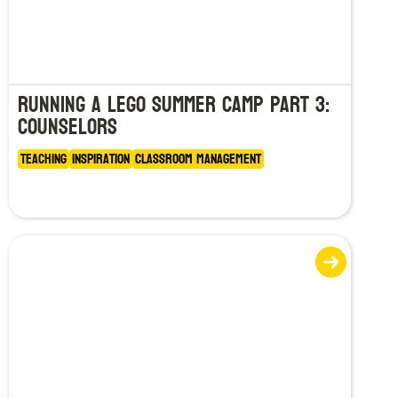
Running a LEGO Summer Camp Part 3:
Counselors
Teaching
Inspiration
Classroom Management