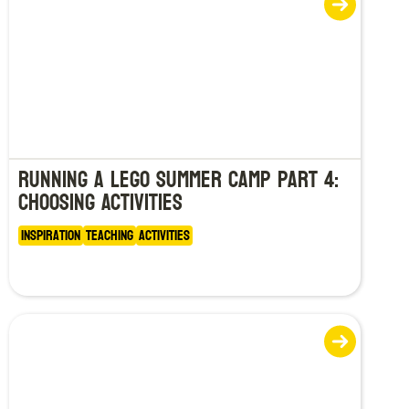
Running a LEGO Summer Camp Part 4:
Choosing Activities
Inspiration
Teaching
Activities