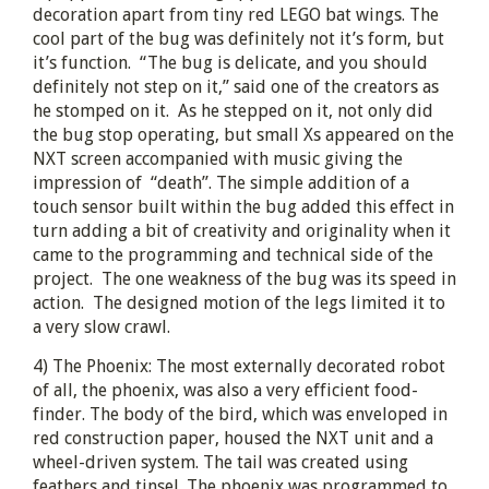
decoration apart from tiny red LEGO bat wings. The
cool part of the bug was definitely not it’s form, but
it’s function. “The bug is delicate, and you should
definitely not step on it,” said one of the creators as
he stomped on it. As he stepped on it, not only did
the bug stop operating, but small Xs appeared on the
NXT screen accompanied with music giving the
impression of “death”. The simple addition of a
touch sensor built within the bug added this effect in
turn adding a bit of creativity and originality when it
came to the programming and technical side of the
project. The one weakness of the bug was its speed in
action. The designed motion of the legs limited it to
a very slow crawl.
4) The Phoenix: The most externally decorated robot
of all, the phoenix, was also a very efficient food-
finder. The body of the bird, which was enveloped in
red construction paper, housed the NXT unit and a
wheel-driven system. The tail was created using
feathers and tinsel. The phoenix was programmed to