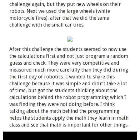
challenge again, but they put new wheels on their
robots. Next we used the large wheels (white
motorcycle tires), after that we did the same
challenge with the small car tires.
After this challenge the students seemed to now use
the calculations first and not just program a random
guess and check. They were very competitive and
measured much more carefully than they did during
the first day of robotics. I wanted to share this
challenge because it was simple and didn’t take a lot
of time, but got the students thinking about the
calculations behind the robot programming which I
was finding they were not doing before. I think
talking about the math behind the programming
helps the students apply the math they learn in math
class and see that math is important for other things.