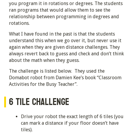
you program it in rotations or degrees. The students
ran programs that would allow them to see the
relationship between programming in degrees and
rotations.
What I have found in the past is that the students
understand this when we go over it, but never use it
again when they are given distance challenges. They
always revert back to guess and check and don’t think
about the math when they guess.
The challenge is listed below. They used the
Domabot robot from Damien Kee’s book “Classroom
Activities for the Busy Teacher”.
6 TILE CHALLENGE
Drive your robot the exact length of 6 tiles (you
can mark a distance if your floor doesn’t have
tiles).