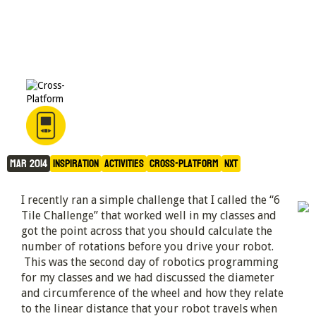
The 6 Tile Challenge
Mar 2014
Inspiration
Activities
Cross-Platform
NXT
I recently ran a simple challenge that I called the “6
Tile Challenge” that worked well in my classes and
got the point across that you should calculate the
number of rotations before you drive your robot.
This was the second day of robotics programming
for my classes and we had discussed the diameter
and circumference of the wheel and how they relate
to the linear distance that your robot travels when