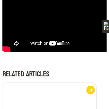
RELATED ARTICLES