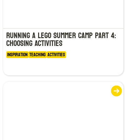
Running a LEGO Summer Camp Part 4:
Choosing Activities
Inspiration
Teaching
Activities