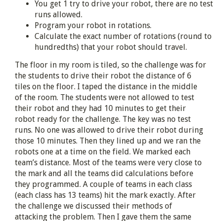
You get 1 try to drive your robot, there are no test
runs allowed.
Program your robot in rotations.
Calculate the exact number of rotations (round to
hundredths) that your robot should travel.
The floor in my room is tiled, so the challenge was for
the students to drive their robot the distance of 6
tiles on the floor. I taped the distance in the middle
of the room. The students were not allowed to test
their robot and they had 10 minutes to get their
robot ready for the challenge. The key was no test
runs. No one was allowed to drive their robot during
those 10 minutes. Then they lined up and we ran the
robots one at a time on the field. We marked each
team’s distance. Most of the teams were very close to
the mark and all the teams did calculations before
they programmed. A couple of teams in each class
(each class has 13 teams) hit the mark exactly. After
the challenge we discussed their methods of
attacking the problem. Then I gave them the same