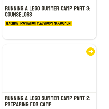
Running a LEGO Summer Camp Part 3:
Counselors
Teaching
Inspiration
Classroom Management
Running a LEGO Summer Camp Part 2:
Preparing for Camp