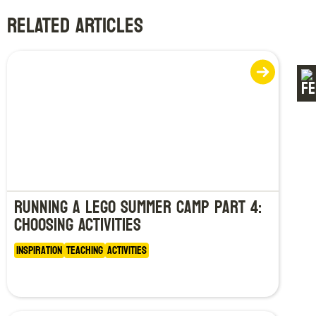
RELATED ARTICLES
Running a LEGO Summer Camp Part 4:
Choosing Activities
Inspiration
Teaching
Activities