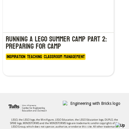
Running a LEGO Summer Camp Part 2:
Preparing for Camp
Inspiration
Teaching
Classroom Management
LEGO, the LEGO logo, the Minifigure, LEGO Education, the LEGO Education logo, DUPLO, the
SPIKE logo, MINDSTORMS and the MINDSTORMS logo are trademarks and/or copyrights of the
LEGO Group, which does not sponsor, authorize, or endorse this site. All other trademarks