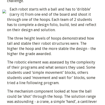
challenge.
Each robot starts with a ball and has to ‘dribble’
(carry it) from one end of the board and shoot it
through one of the hoops. Each team of 2 students
has to complete a design folio, build, test and reflect
on their design and solution.
The three height levels of hoops demonstrated how
tall and stable their robot structures were. The
higher the hoop and the more stable the design - the
higher the grade awarded.
The robotic element was assessed by the complexity
of their programs and what sensors they used. Some
students used ‘simple movement’ blocks, others
students used ‘movement and wait for’ blocks, some
tried a line following program.
The mechanism component looked at how the ball
could be ‘shot’ through the hoop. The solution range
was astounding - a crane, a simple ‘hand’, a cantilever