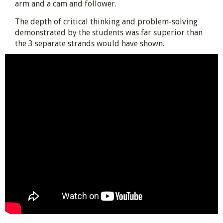
arm and a cam and follower.
The depth of critical thinking and problem-solving
demonstrated by the students was far superior than
the 3 separate strands would have shown.