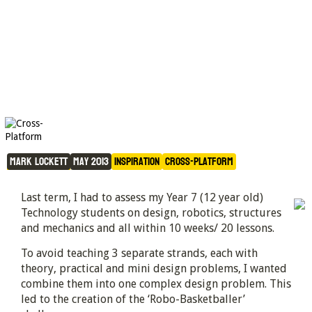
The Robo-Basketballer 
Challenge
Mark Lockett
May 2013
Inspiration
Cross-Platform
Last term, I had to assess my Year 7 (12 year old)
Technology students on design, robotics, structures
and mechanics and all within 10 weeks/ 20 lessons.
To avoid teaching 3 separate strands, each with
theory, practical and mini design problems, I wanted
combine them into one complex design problem. This
led to the creation of the ‘Robo-Basketballer’