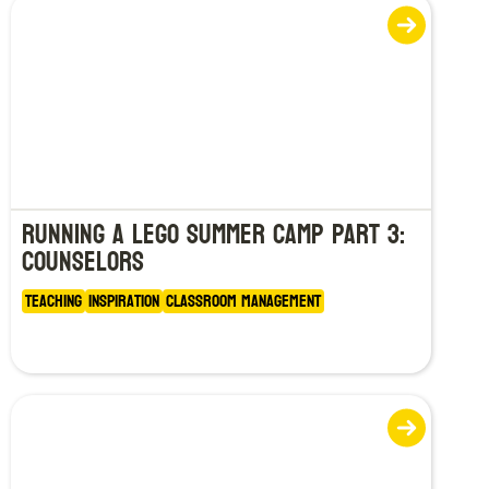
Running a LEGO Summer Camp Part 3:
Counselors
Teaching
Inspiration
Classroom Management