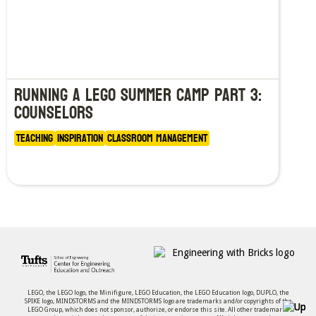
Running a LEGO Summer Camp Part 3:
Counselors
Teaching
Inspiration
Classroom Management
LEGO, the LEGO logo, the Minifigure, LEGO Education, the LEGO Education logo, DUPLO, the
SPIKE logo, MINDSTORMS and the MINDSTORMS logo are trademarks and/or copyrights of the
LEGO Group, which does not sponsor, authorize, or endorse this site. All other trademarks