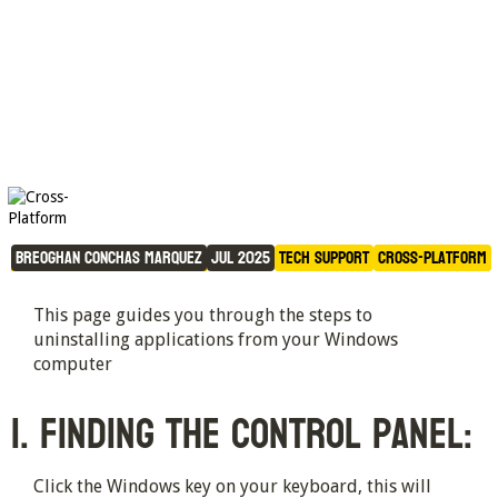
Uninstalling Applications on 
Windows 
Breoghan Conchas Marquez
Jul 2025
Tech Support
Cross-Platform
This page guides you through the steps to
uninstalling applications from your Windows
computer
1. Finding the Control Panel:
Click the Windows key on your keyboard, this will