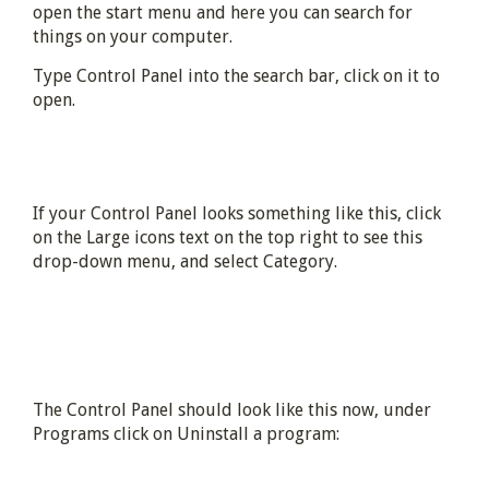
open the start menu and here you can search for
things on your computer.
Type Control Panel into the search bar, click on it to
open.
If your Control Panel looks something like this, click
on the Large icons text on the top right to see this
drop-down menu, and select Category.
The Control Panel should look like this now, under
Programs click on Uninstall a program: