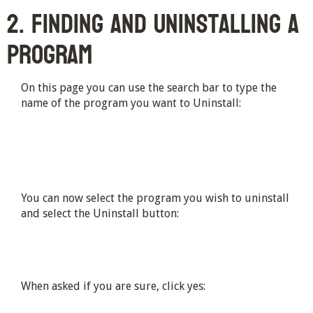
2. Finding and Uninstalling a
Program
On this page you can use the search bar to type the
name of the program you want to Uninstall:
You can now select the program you wish to uninstall
and select the Uninstall button:
When asked if you are sure, click yes: