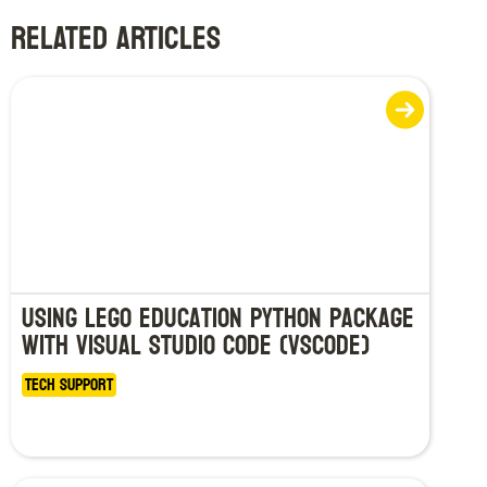
RELATED ARTICLES
Using LEGO Education Python Package
with Visual Studio Code (VSCode)
Tech Support