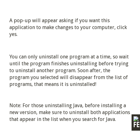
A pop-up will appear asking if you want this
application to make changes to your computer, click
yes.
You can only uninstall one program at a time, so wait
until the program finishes uninstalling before trying
to uninstall another program. Soon after, the
program you selected will disappear from the list of
programs, that means it is uninstalled!
Note: For those uninstalling Java, before installing a
new version, make sure to uninstall both applications
that appear in the list when you search for Java.