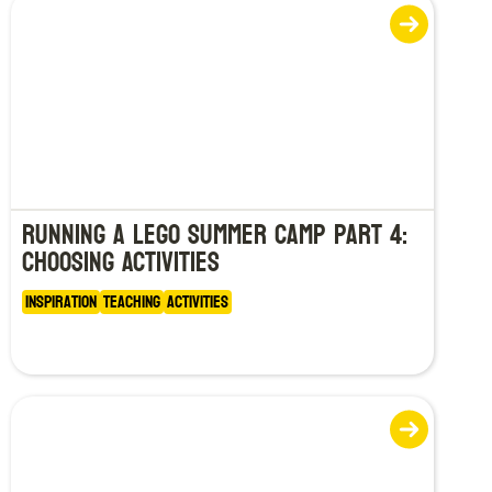
Running a LEGO Summer Camp Part 4:
Choosing Activities
Inspiration
Teaching
Activities