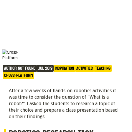
What is a Robot?
Author not found
Jul 2019
Inspiration
Activities
Teaching
Cross-Platform
After a few weeks of hands-on robotics activities it
was time to consider the question of "What is a
robot?". I asked the students to research a topic of
their choice and prepare a class presentation based
on their findings.