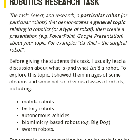
ROBOTICS RESEARCH TASK
The task: Select, and research, a
particular robot
(or
particular robots) that demonstrates a
general topic
relating to robotics (or a type of robot), then create a
presentation (e.g. PowerPoint, Google Presentation)
about your topic. For example: “da Vinci – the surgical
robot”.
Before giving the students this task, I usually lead a
discussion about what is (and what
isn't
) a robot. To
explore this topic, I showed them images of some
obvious and some not so obvious classes of robots,
including:
mobile robots
factory robots
autonomous vehicles
biomimicry-based robots (e.g. Big Dog)
swarm robots.