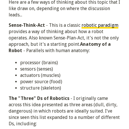
Here are a few ways of thinking about this topic that I
like draw on, depending on where the discussion
leads...
Sense-Think-Act
- This is a classic
robotic paradigm
provides a way of thinking about how a robot
operates. Also known Sense-Plan-Act, it's not the only
approach, but it's a starting point.
Anatomy of a
Robot
- Parallels with human anatomy:
processor (brains)
sensors (senses)
actuators (muscles)
power source (food)
structure (skeleton)
The "Three" Ds of Robotics
- I originally came
across this idea presented as three areas (dull, dirty,
dangerous) in which robots are ideally suited. I've
since seen this list expanded to a number of different
Ds, including: