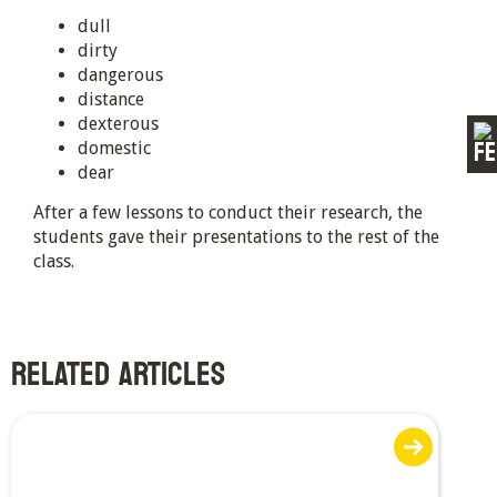
dull
dirty
dangerous
distance
dexterous
domestic
dear
After a few lessons to conduct their research, the
students gave their presentations to the rest of the
class.
RELATED ARTICLES