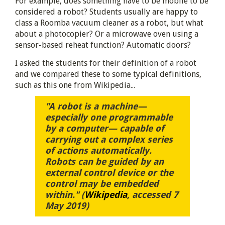
For example, does something have to be mobile to be
considered a robot? Students usually are happy to
class a Roomba vacuum cleaner as a robot, but what
about a photocopier? Or a microwave oven using a
sensor-based reheat function? Automatic doors?
I asked the students for their definition of a robot
and we compared these to some typical definitions,
such as this one from Wikipedia...
"A robot is a machine—
especially one programmable
by a computer— capable of
carrying out a complex series
of actions automatically.
Robots can be guided by an
external control device or the
control may be embedded
within." (
Wikipedia
, accessed 7
May 2019)