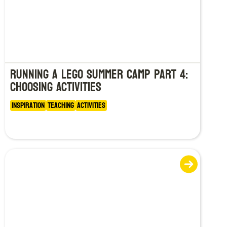
Running a LEGO Summer Camp Part 4:
Choosing Activities
Inspiration
Teaching
Activities