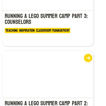
Running a LEGO Summer Camp Part 3:
Counselors
Teaching
Inspiration
Classroom Management
Running a LEGO Summer Camp Part 2: