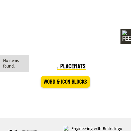
Kuglekaster
No items
Danish SPIKE Essential Placemats
found.
Word & Icon Blocks