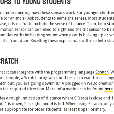
SORS TO YOUNG STUDENTS
m understanding how these sensors work. For younger children,
e (or animals). Ask students to name the senses. Most students 
case, it is useful to include the sense of balance. Then, help st
 motion sensor can be linked to sight and the tilt sensor to ba
familiar with the beeping sound when a car is backing up or wh
 the front door. Recalling these experiences will also help s
CRATCH
 that it can integrate with the programming language
Scratch
. 
or example, a Scratch program could be set to wait for a change
tch out, you are going downhill." A plugged-in WeDo creation w
n the required direction. More information can be found
here
.
es a rough indication of distance where 0 (zero) is close and 100
t, 1 is down, 2 is right, and 4 is left. When using Scratch, only
e appropriate for older students, at least upper primary.