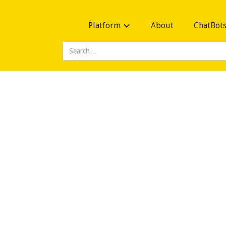
Platform
About
ChatBot