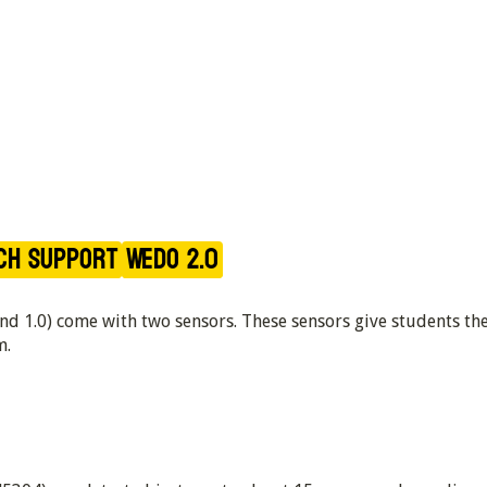
ch Support
WeDo 2.0
and 1.0) come with two sensors. These sensors give students t
m.