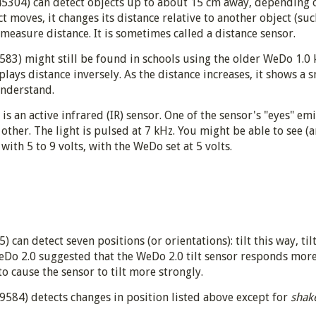
5304) can detect objects up to about 15 cm away, depending on
t moves, it changes its distance relative to another object (suc
measure distance. It is sometimes called a distance sensor.
83) might still be found in schools using the older WeDo 1.0 k
splays distance inversely. As the distance increases, it shows 
understand.
s an active infrared (IR) sensor. One of the sensor's "eyes" em
 other. The light is pulsed at 7 kHz. You might be able to see (
ith 5 to 9 volts, with the WeDo set at 5 volts.
can detect seven positions (or orientations): tilt this way, tilt 
Do 2.0 suggested that the WeDo 2.0 tilt sensor responds more 
to cause the sensor to tilt more strongly.
 9584) detects changes in position listed above except for
shak