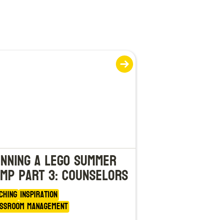
nning a LEGO Summer
mp Part 3: Counselors
ching
Inspiration
ssroom Management