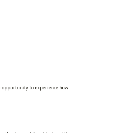
he opportunity to experience how