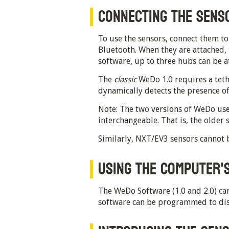
CONNECTING THE SENS
To use the sensors, connect them t
Bluetooth. When they are attached,
software, up to three hubs can be 
The
classic
WeDo 1.0 requires a teth
dynamically detects the presence o
Note: The two versions of WeDo use
interchangeable. That is, the older
Similarly, NXT/EV3 sensors cannot 
USING THE COMPUTER'S
The WeDo Software (1.0 and 2.0) can
software can be programmed to disp