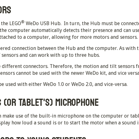
ORS
®
o the LEGO
WeDo USB Hub. In turn, the Hub must be connecte
 the computer automatically detects their presence and can us
attached to a computer, allowing for more motors and sensors.
ered connection between the Hub and the computer. As with t
f sensors and can work with up to three hubs.
 different connectors. Therefore, the motion and tilt sensors
 sensors cannot be used with the newer WeDo kit, and vice versa
be used with either WeDo 1.0 or WeDo 2.0, and vice-versa.
 (OR TABLET'S) MICROPHONE
 make use of the built-in microphone on the computer or tablet
lay how loud a sound is or to start the motor when a sound i