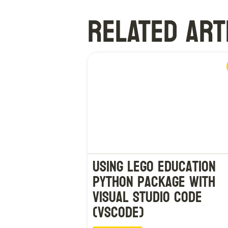
RELATED ART
Using LEGO Education
Python Package with
Visual Studio Code
(VSCode)