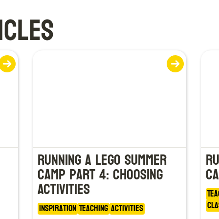
ICLES
Running a LEGO Summer
Ru
Camp Part 4: Choosing
Ca
Activities
Tea
Cla
Inspiration
Teaching
Activities