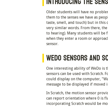
INTRODUCING THE SEN
Older students will have no proble
them to the senses we have as peopl
taste, smell, and touch) but in this 
very similar words. From there, the
to hearing). Many students will be 
when they enter a room or approach
sensor.
WEDO SENSORS AND S
One interesting ability of WeDo is
sensors can be used with Scratch. F
could display on the computer, "Wa
message to be displayed if moved i
In Scratch, the motion sensor provid
can report orientation where 0 is fla
incorporating Scratch would be mor