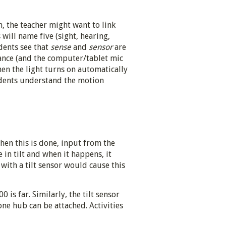
 the teacher might want to link
will name five (sight, hearing,
udents see that
sense
and
sensor
are
lance (and the computer/tablet mic
en the light turns on automatically
tudents understand the motion
When this is done, input from the
 in tilt and when it happens, it
ith a tilt sensor would cause this
 is far. Similarly, the tilt sensor
 one hub can be attached. Activities