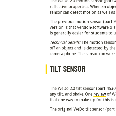
The WeDo 2.0 motion sensor (part 4
reflective properties. When an objec
sensor can detect motion as well as 
The previous motion sensor (part 95
version is that version/software di
is generally easier for students to 
Technical details:
The motion sensor i
off an object and is detected by the
camera phone. The sensor can work w
TILT SENSOR
The WeDo 2.0 tilt sensor (part 45305) 
any tilt, and shake. One
review
of We
that one way to make up for this is 
The original WeDo tilt sensor (part