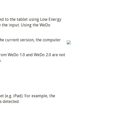
d to the tablet using Low Energy
e the input. Using the WeDo
he current version, the computer
 from WeDo 1.0 and WeDo 2.0 are not
.
 (e.g. iPad). For example, the
s detected.