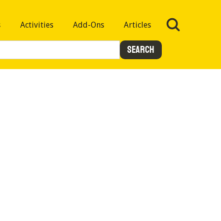
s
Activities
Add-Ons
Articles