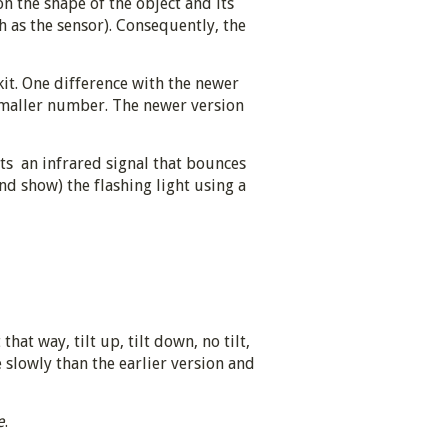
 the shape of the object and its
h as the sensor). Consequently, the
it. One difference with the newer
a smaller number. The newer version
its an infrared signal that bounces
and show) the flashing light using a
that way, tilt up, tilt down, no tilt,
slowly than the earlier version and
e
.