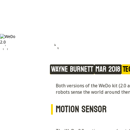
WeDo Sensors
Wayne Burnett
Mar 2018
Te
Both versions of the WeDo kit (2.0 
robots sense the world around the
MOTION SENSOR