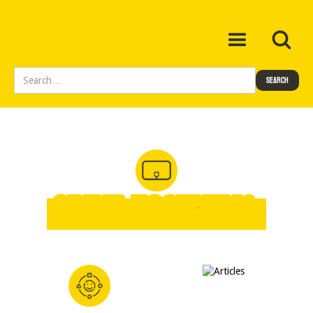
SPIKE Essential