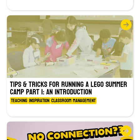
Tips & Tricks for Running a LEGO Summer
Camp Part 1: An Introduction
Teaching
Inspiration
Classroom Management