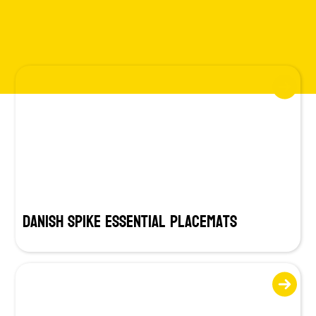
Danish SPIKE Essential Placemats