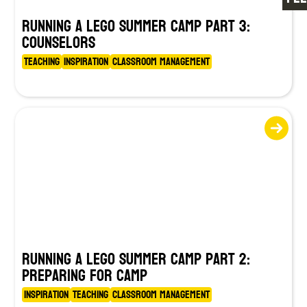
Running a LEGO Summer Camp Part 3:
Counselors
Teaching
Inspiration
Classroom Management
Running a LEGO Summer Camp Part 2:
Preparing for Camp
Inspiration
Teaching
Classroom Management