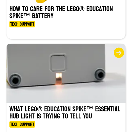
How to Care for the LEGO® Education
SPIKE™ Battery
Tech Support
What LEGO® Education SPIKE™ Essential
Hub Light Is Trying to Tell You
Tech Support