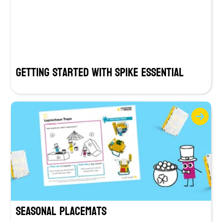
Getting Started with SPIKE Essential
Seasonal Placemats