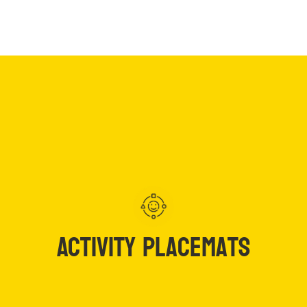
Activity
Articles
Placemats
Activity Placemats