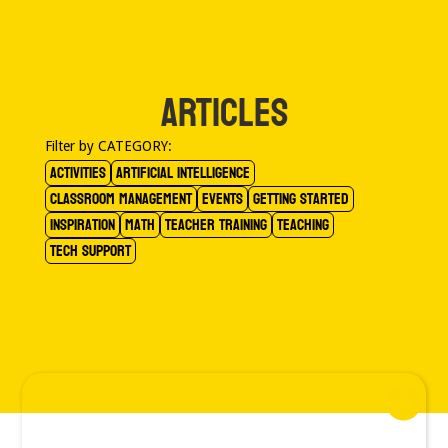
ARTICLES
Filter by CATEGORY:
Activities
Artificial Intelligence
Classroom Management
Events
Getting Started
Inspiration
Math
Teacher Training
Teaching
Tech Support