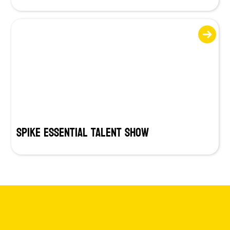
SPIKE Essential Talent Show