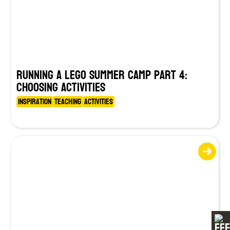
Running a LEGO Summer Camp Part 4:
Choosing Activities
Inspiration
Teaching
Activities