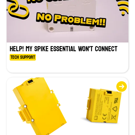
HELP! My SPIKE Essential Won't Connect
Tech Support